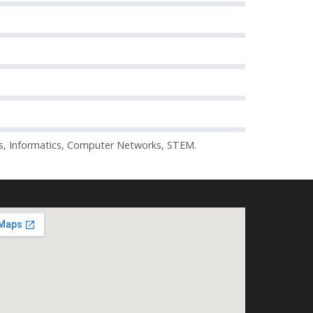
s, Informatics, Computer Networks, STEM.