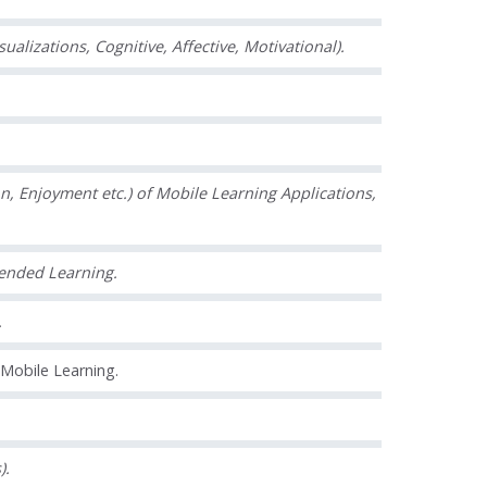
lizations, Cognitive, Affective, Motivational).
n, Enjoyment etc.) of Mobile Learning Applications,
lended Learning.
.
 Mobile Learning.
).