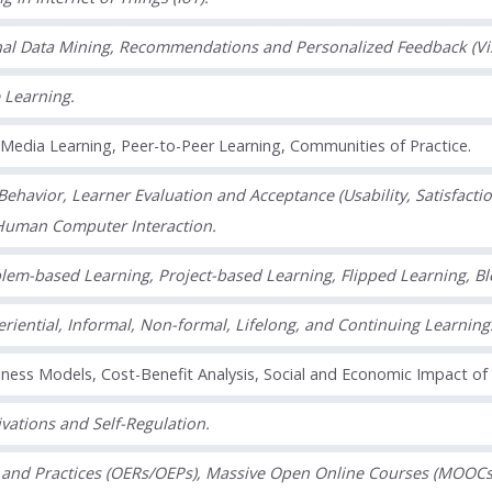
nal Data Mining, Recommendations and Personalized Feedback (Visua
 Learning.
l Media Learning, Peer-to-Peer Learning, Communities of Practice.
ehavior, Learner Evaluation and Acceptance (Usability, Satisfactio
Human Computer Interaction.
lem-based Learning, Project-based Learning, Flipped Learning, B
riential, Informal, Non-formal, Lifelong, and Continuing Learning
ness Models, Cost-Benefit Analysis, Social and Economic Impact of
vations and Self-Regulation.
and Practices (OERs/OEPs), Massive Open Online Courses (MOOCs