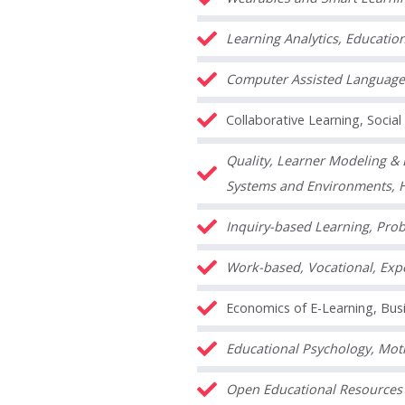
Learning Analytics, Educatio
Computer Assisted Language
Collaborative Learning, Socia
Quality, Learner Modeling & B
Systems and Environments, 
Inquiry-based Learning, Prob
Work-based, Vocational, Expe
Economics of E-Learning, Busi
Educational Psychology, Moti
Open Educational Resources 