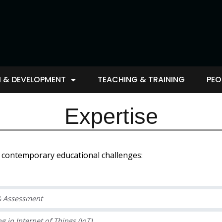
 & DEVELOPMENT
TEACHING & TRAINING
PEO
Expertise
e contemporary educational challenges:
 & Assessment
in Internet of Things (IoT).