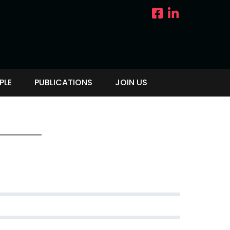
PLE
PUBLICATIONS
JOIN US