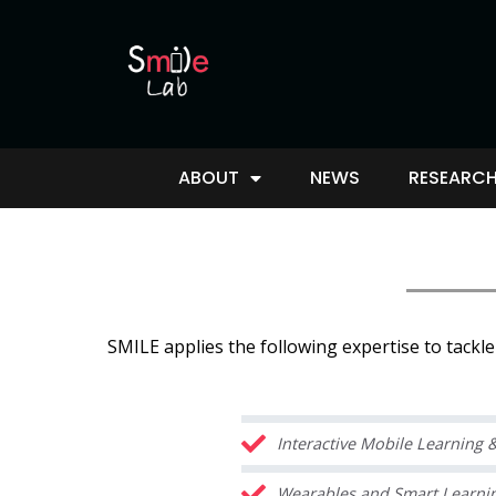
ABOUT
NEWS
RESEARCH
SMILE applies the following expertise to tackl
Interactive Mobile Learning
Wearables and Smart Learning 