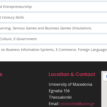
nd Entrepreneurship.
 Century Skills.
arning, Serious Games and Business Games Simulations.
Culture, E-Government.
g on Business Information Systems, E-Commerce, Foreign Language
ks
Location & Contact
University of Macedonia
Egnatia 156
Thessaloniki
Email :
economid@uom.gr