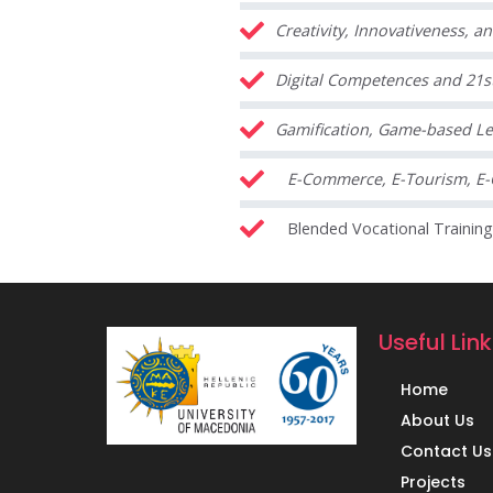
Creativity, Innovativeness, a
Digital Competences and 21st
Gamification, Game-based Le
E-Commerce, E-Tourism, E-
Blended Vocational Trainin
Useful Lin
Home
About Us
Contact Us
Projects